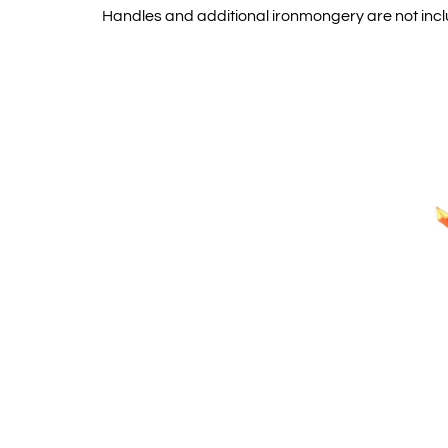
Handles and additional ironmongery are not inc