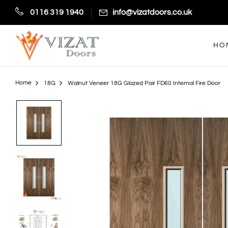
0116 319 1940
info@vizatdoors.co.uk
HO
Home
18G
Walnut Veneer 18G Glazed Pair FD60 Internal Fire Door