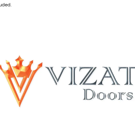
luded.