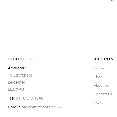
CONTACT US
INFORMAT
Address :
Home
19 Layton Rd,
Shop
Leicester
About Us
LE5 0PU
Contact Us
Tell :
0116 319 1940
FAQs
Email :
info@vizatdoors.co.uk