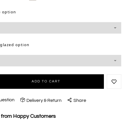
e option
 glazed option
ADD TO CART
uestion
Delivery & Return
Share
s from Happy Customers