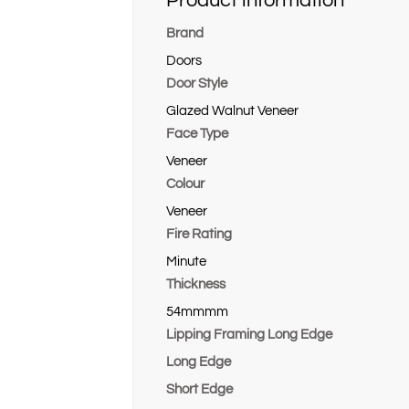
Product information
Brand
Doors
Door Style
Glazed Walnut Veneer
Face Type
Veneer
Colour
Veneer
Fire Rating
Minute
Thickness
54mmmm
Lipping Framing Long Edge
Long Edge
Short Edge