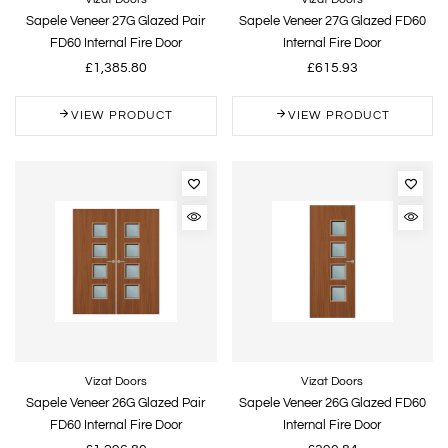
Sapele Veneer 27G Glazed Pair
Sapele Veneer 27G Glazed FD60
FD60 Internal Fire Door
Internal Fire Door
£1,385.80
£615.93
VIEW PRODUCT
VIEW PRODUCT
Vizat Doors
Vizat Doors
Sapele Veneer 26G Glazed Pair
Sapele Veneer 26G Glazed FD60
FD60 Internal Fire Door
Internal Fire Door