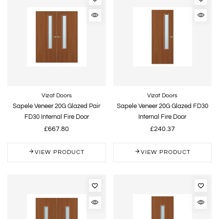
Vizat Doors
Vizat Doors
Sapele Veneer 20G Glazed Pair
Sapele Veneer 20G Glazed FD30
FD30 Internal Fire Door
Internal Fire Door
£667.80
£240.37
VIEW PRODUCT
VIEW PRODUCT