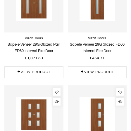
Vizat Doors
Vizat Doors
Sapele Veneer 29G Glazed Pair
Sapele Veneer 29G Glazed FD60
FD60 Internal Fire Door
Internal Fire Door
£1,071.80
£454.71
VIEW PRODUCT
VIEW PRODUCT