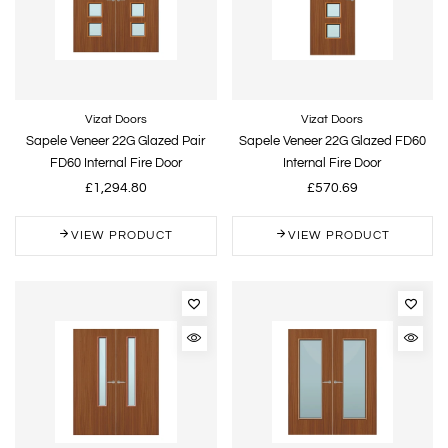
Vizat Doors
Vizat Doors
Sapele Veneer 22G Glazed Pair
Sapele Veneer 22G Glazed FD60
FD60 Internal Fire Door
Internal Fire Door
£1,294.80
£570.69
VIEW PRODUCT
VIEW PRODUCT