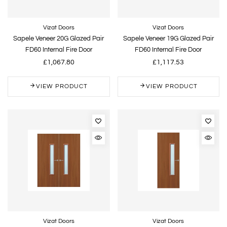
Vizat Doors
Vizat Doors
Sapele Veneer 20G Glazed Pair
Sapele Veneer 19G Glazed Pair
FD60 Internal Fire Door
FD60 Internal Fire Door
£1,067.80
£1,117.53
VIEW PRODUCT
VIEW PRODUCT
Vizat Doors
Vizat Doors