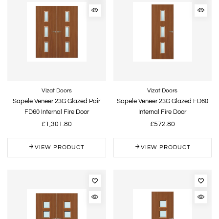
Vizat Doors
Vizat Doors
Sapele Veneer 23G Glazed Pair
Sapele Veneer 23G Glazed FD60
FD60 Internal Fire Door
Internal Fire Door
£1,301.80
£572.80
VIEW PRODUCT
VIEW PRODUCT