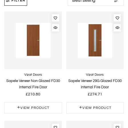
FILTER
Vizat Doors
Vizat Doors
Sapele Veneer Non Glazed FD30
Sapele Veneer 29G Glazed FD30
Internal Fire Door
Internal Fire Door
£210.80
£274.71
VIEW PRODUCT
VIEW PRODUCT