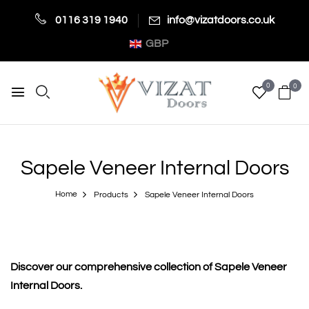
0116 319 1940
info@vizatdoors.co.uk
GBP
0
0
Sapele Veneer Internal Doors
Home
Products
Sapele Veneer Internal Doors
Discover our comprehensive collection of Sapele Veneer
Internal Doors.