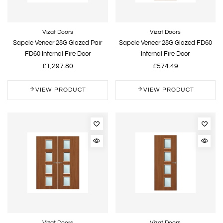
Vizat Doors
Vizat Doors
Sapele Veneer 28G Glazed Pair
Sapele Veneer 28G Glazed FD60
FD60 Internal Fire Door
Internal Fire Door
£1,297.80
£574.49
VIEW PRODUCT
VIEW PRODUCT
Vizat Doors
Vizat Doors