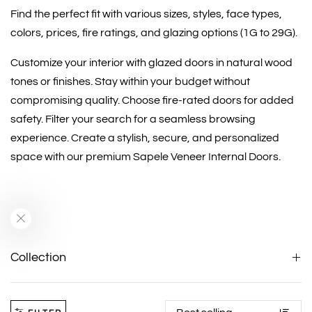
Find the perfect fit with various sizes, styles, face types,
colors, prices, fire ratings, and glazing options (1G to 29G).
Customize your interior with glazed doors in natural wood
tones or finishes. Stay within your budget without
compromising quality. Choose fire-rated doors for added
safety. Filter your search for a seamless browsing
experience. Create a stylish, secure, and personalized
space with our premium Sapele Veneer Internal Doors.
Collection