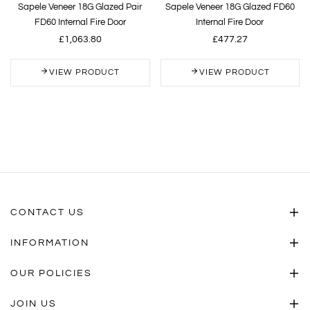
Sapele Veneer 18G Glazed Pair
Sapele Veneer 18G Glazed FD60
FD60 Internal Fire Door
Internal Fire Door
£1,063.80
£477.27
VIEW PRODUCT
VIEW PRODUCT
CONTACT US
INFORMATION
OUR POLICIES
JOIN US