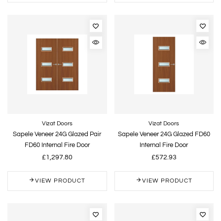
Vizat Doors
Vizat Doors
Sapele Veneer 24G Glazed Pair
Sapele Veneer 24G Glazed FD60
FD60 Internal Fire Door
Internal Fire Door
£1,297.80
£572.93
VIEW PRODUCT
VIEW PRODUCT