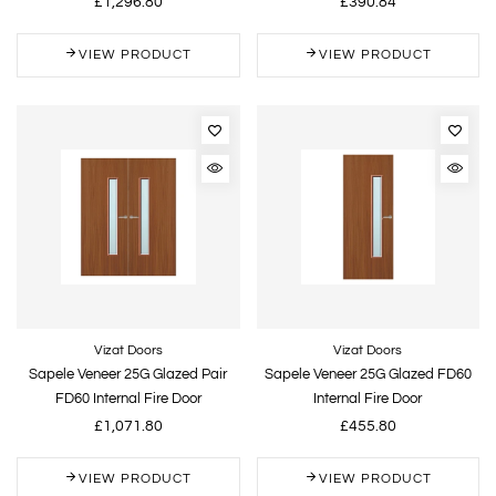
£1,296.80
£390.84
VIEW PRODUCT
VIEW PRODUCT
Vizat Doors
Vizat Doors
Sapele Veneer 25G Glazed Pair
Sapele Veneer 25G Glazed FD60
FD60 Internal Fire Door
Internal Fire Door
£1,071.80
£455.80
VIEW PRODUCT
VIEW PRODUCT