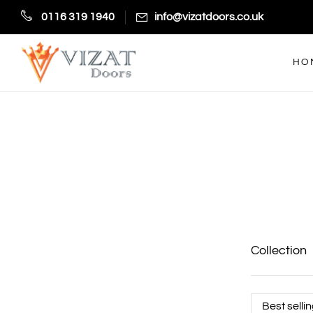
0116 319 1940
info@vizatdoors.co.uk
HO
Collection