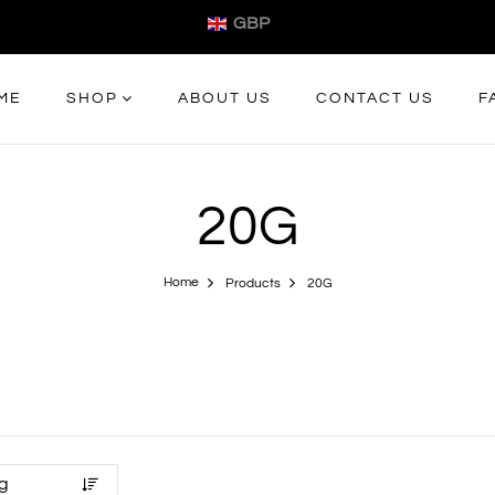
GBP
ME
SHOP
ABOUT US
CONTACT US
F
20G
Home
Products
20G