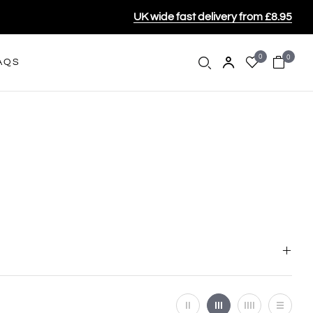
UK wide fast delivery from £8.95
0
0
AQS