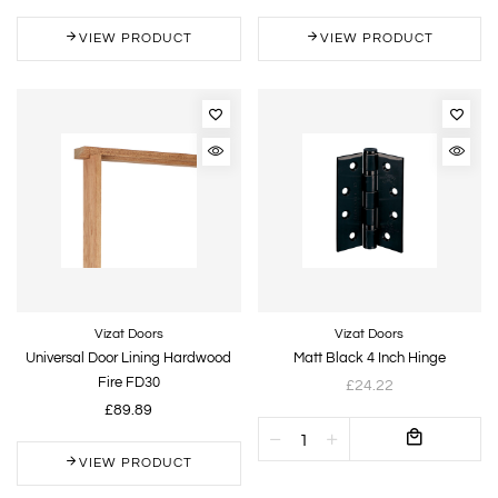
VIEW PRODUCT
VIEW PRODUCT
Vizat Doors
Vizat Doors
Universal Door Lining Hardwood
Matt Black 4 Inch Hinge
Fire FD30
£24.22
£89.89
VIEW PRODUCT