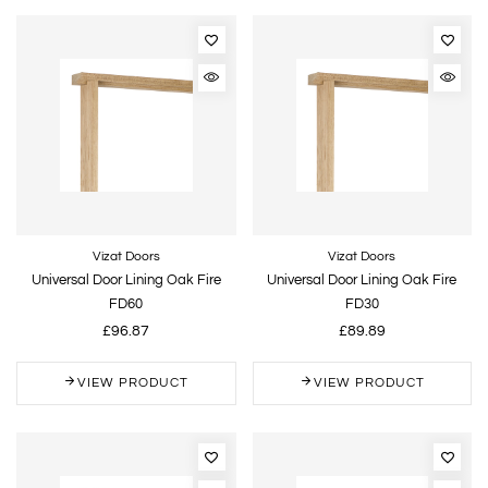
Vizat Doors
Vizat Doors
Universal Door Lining Oak Fire
Universal Door Lining Oak Fire
FD60
FD30
£96.87
£89.89
VIEW PRODUCT
VIEW PRODUCT