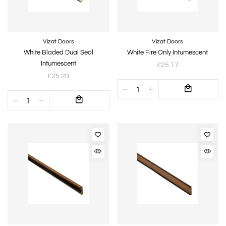
Vizat Doors
Vizat Doors
White Bladed Dual Seal
White Fire Only Intumescent
Intumescent
£25.17
£25.20