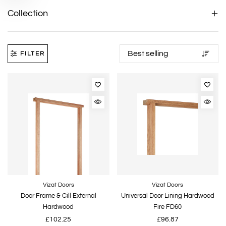
Collection
FILTER
Vizat Doors
Vizat Doors
Door Frame & Cill External
Universal Door Lining Hardwood
Hardwood
Fire FD60
£102.25
£96.87