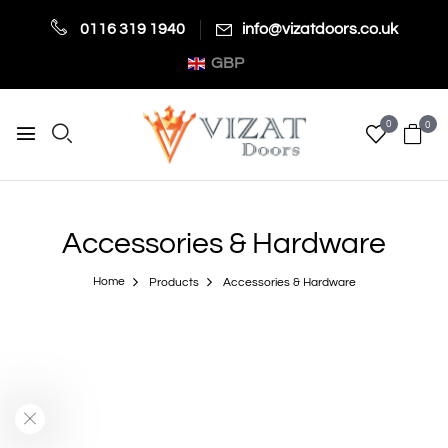
0116 319 1940
info@vizatdoors.co.uk
GBP
0
0
Accessories & Hardware
Home
Products
Accessories & Hardware