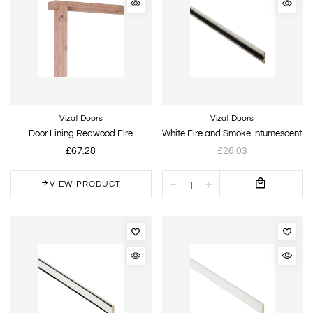
Vizat Doors
Vizat Doors
Door Lining Redwood Fire
White Fire and Smoke Intumescent
£67.28
£26.03
VIEW PRODUCT