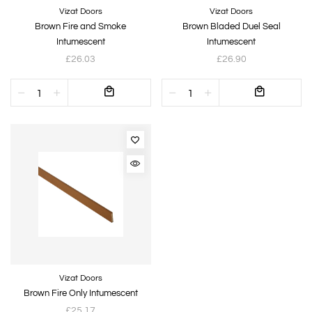
Vizat Doors
Vizat Doors
Brown Fire and Smoke
Brown Bladed Duel Seal
Intumescent
Intumescent
£26.03
£26.90
Vizat Doors
Brown Fire Only Intumescent
£25.17