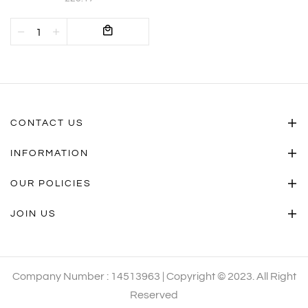
CONTACT US
INFORMATION
OUR POLICIES
JOIN US
Company Number : 14513963 | Copyright © 2023. All Right
Reserved