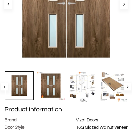
Product information
Brand
Vizat Doors
Door Style
16G Glazed Walnut Veneer