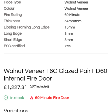
Face Type
Walnut Veneer
Colour
Walnut Veneer
Fire Rating
60 Minute
Thickness
54mmmm
Lipping Framing Long Edge
15mm
Long Edge
3mm
Short Edge
3mm
FSC certified
Yes
Walnut Veneer 16G Glazed Pair FD60
Internal Fire Door
£1,227.31
(VAT included)
In stock
60 Minute Fire Door
Variations