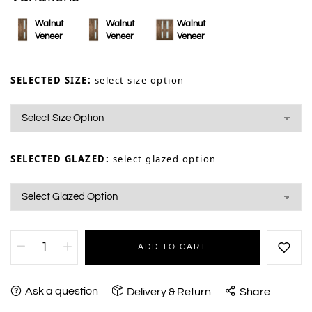
Walnut
Walnut
Walnut
Veneer
Veneer
Veneer
SELECTED SIZE:
select size option
SELECTED GLAZED:
select glazed option
ADD TO CART
Ask a question
Delivery & Return
Share