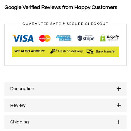
Google Verified Reviews from Happy Customers
GUARANTEE SAFE & SECURE CHECKOUT
Description
Review
Shipping