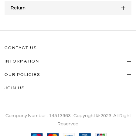
Return
CONTACT US
INFORMATION
OUR POLICIES
JOIN US
Company Number : 14513963 | Copyright © 2023. All Right
Reserved