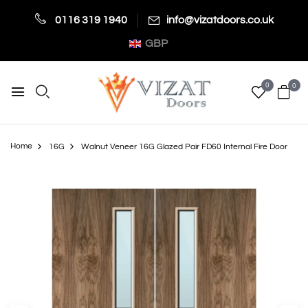
0116 319 1940
info@vizatdoors.co.uk
GBP
0
0
Home
16G
Walnut Veneer 16G Glazed Pair FD60 Internal Fire Door