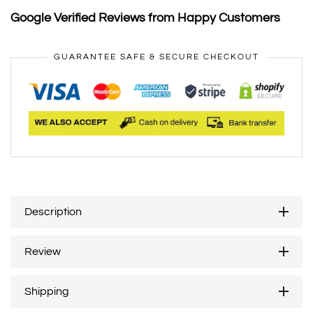
Google Verified Reviews from Happy Customers
GUARANTEE SAFE & SECURE CHECKOUT
Description
Review
Shipping