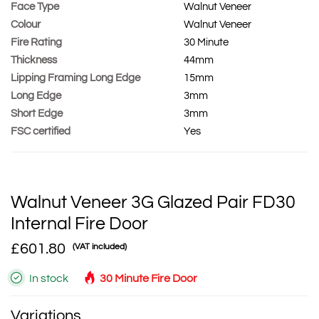
Face Type
Walnut Veneer
Colour
Walnut Veneer
Fire Rating
30 Minute
Thickness
44mm
Lipping Framing Long Edge
15mm
Long Edge
3mm
Short Edge
3mm
FSC certified
Yes
Walnut Veneer 3G Glazed Pair FD30
Internal Fire Door
£601.80
(VAT included)
In stock
30 Minute Fire Door
Variations