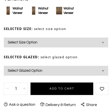
Walnut
Walnut
Walnut
Veneer
Veneer
Veneer
SELECTED SIZE:
select size option
SELECTED GLAZED:
select glazed option
ADD TO CART
Ask a question
Delivery & Return
Share