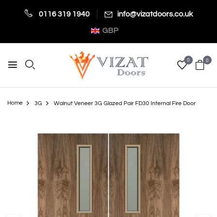
0116 319 1940
info@vizatdoors.co.uk
GBP
0
0
Home
3G
Walnut Veneer 3G Glazed Pair FD30 Internal Fire Door