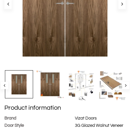
Product information
Brand
Vizat Doors
Door Style
3G Glazed Walnut Veneer