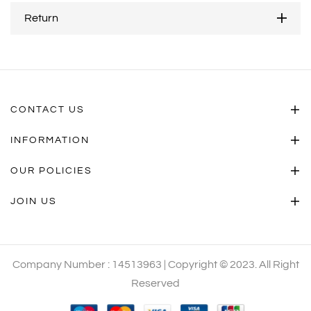
Return
CONTACT US
INFORMATION
OUR POLICIES
JOIN US
Company Number : 14513963 | Copyright © 2023. All Right
Reserved