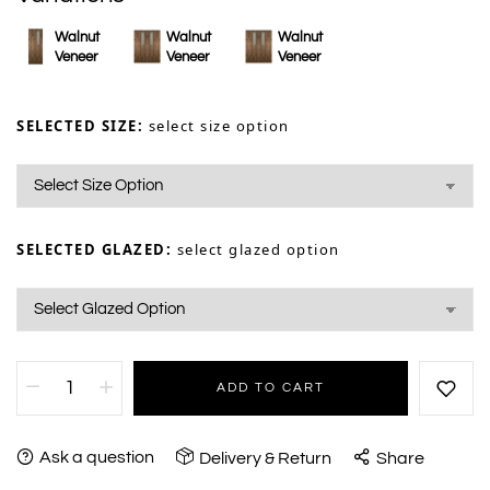
Walnut
Walnut
Walnut
Veneer
Veneer
Veneer
SELECTED SIZE:
select size option
SELECTED GLAZED:
select glazed option
ADD TO CART
Ask a question
Delivery & Return
Share