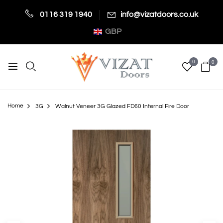
0116 319 1940
info@vizatdoors.co.uk
GBP
0
0
Home
3G
Walnut Veneer 3G Glazed FD60 Internal Fire Door