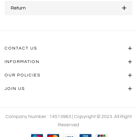
Return
CONTACT US
INFORMATION
OUR POLICIES
JOIN US
Company Number : 14513963 | Copyright © 2023. All Right
Reserved