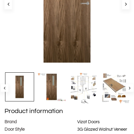
Product information
Brand
Vizat Doors
Door Style
3G Glazed Walnut Veneer