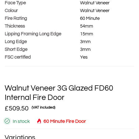
Face Type
Walnut Veneer
Colour
Walnut Veneer
Fire Rating
60 Minute
Thickness
54mm
Lipping Framing Long Edge
15mm
Long Edge
3mm
Short Edge
3mm
FSC certified
Yes
Walnut Veneer 3G Glazed FD60
Internal Fire Door
£509.50
(VAT included)
In stock
60 Minute Fire Door
Variations