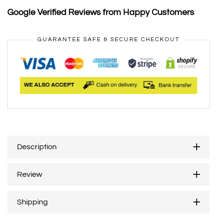
Google Verified Reviews from Happy Customers
GUARANTEE SAFE & SECURE CHECKOUT
Description
Review
Shipping