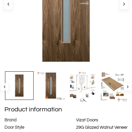
Product information
Brand
Vizat Doors
Door Style
29G Glazed Walnut Veneer