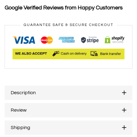
Google Verified Reviews from Happy Customers
GUARANTEE SAFE & SECURE CHECKOUT
Description
Review
Shipping