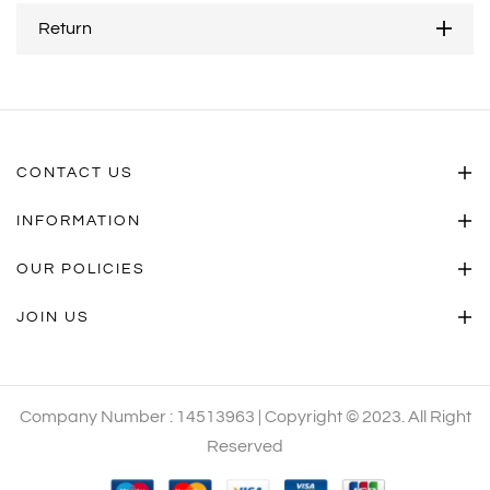
Return
CONTACT US
INFORMATION
OUR POLICIES
JOIN US
Company Number : 14513963 | Copyright © 2023. All Right
Reserved