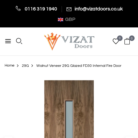
0116 319 1940
info@vizatdoors.co.uk
GBP
0
0
Home
29G
Walnut Veneer 29G Glazed FD30 Internal Fire Door