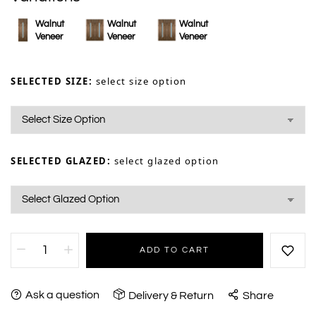
Walnut
Walnut
Walnut
Veneer
Veneer
Veneer
SELECTED SIZE:
select size option
SELECTED GLAZED:
select glazed option
ADD TO CART
Ask a question
Delivery & Return
Share