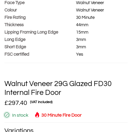
Face Type
Walnut Veneer
Colour
Walnut Veneer
Fire Rating
30 Minute
Thickness
44mm
Lipping Framing Long Edge
15mm
Long Edge
3mm
Short Edge
3mm
FSC certified
Yes
Walnut Veneer 29G Glazed FD30
Internal Fire Door
£297.40
(VAT included)
In stock
30 Minute Fire Door
Variations