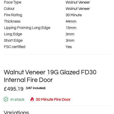
Face Type
Walnut Veneer
Colour
Walnut Veneer
Fire Rating
30 Minute
Thickness
44mm
Lipping Framing Long Edge
15mm
Long Edge
3mm
Short Edge
3mm
FSC certified
Yes
Walnut Veneer 19G Glazed FD30
Internal Fire Door
£495.19
(VAT included)
In stock
30 Minute Fire Door
Variations