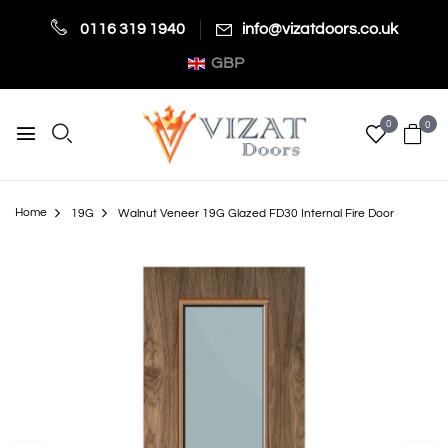
0116 319 1940
info@vizatdoors.co.uk
GBP
0
0
Home
19G
Walnut Veneer 19G Glazed FD30 Internal Fire Door