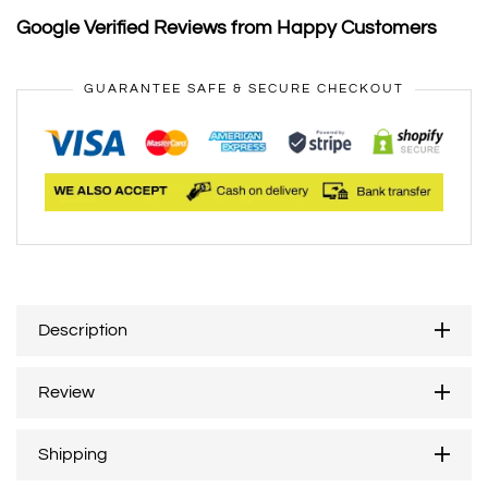
Google Verified Reviews from Happy Customers
GUARANTEE SAFE & SECURE CHECKOUT
Description
Review
Shipping