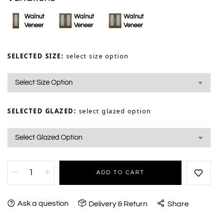
Walnut
Walnut
Walnut
Veneer
Veneer
Veneer
SELECTED SIZE:
select size option
SELECTED GLAZED:
select glazed option
ADD TO CART
Ask a question
Delivery & Return
Share