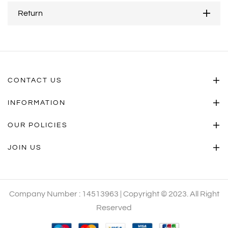
Return
CONTACT US
INFORMATION
OUR POLICIES
JOIN US
Company Number : 14513963 | Copyright © 2023. All Right
Reserved