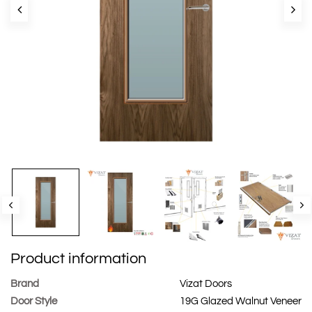
Product information
Brand
Vizat Doors
Door Style
19G Glazed Walnut Veneer