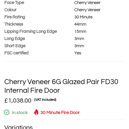
Face Type
Cherry Veneer
Colour
Cherry Veneer
Fire Rating
30 Minute
Thickness
44mm
Lipping Framing Long Edge
15mm
Long Edge
3mm
Short Edge
3mm
FSC certified
Yes
Cherry Veneer 6G Glazed Pair FD30
Internal Fire Door
£1,038.00
(VAT included)
In stock
30 Minute Fire Door
Variations