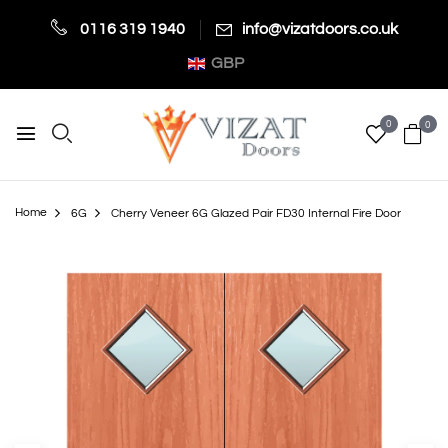
0116 319 1940
info@vizatdoors.co.uk
GBP
0
0
Home
6G
Cherry Veneer 6G Glazed Pair FD30 Internal Fire Door