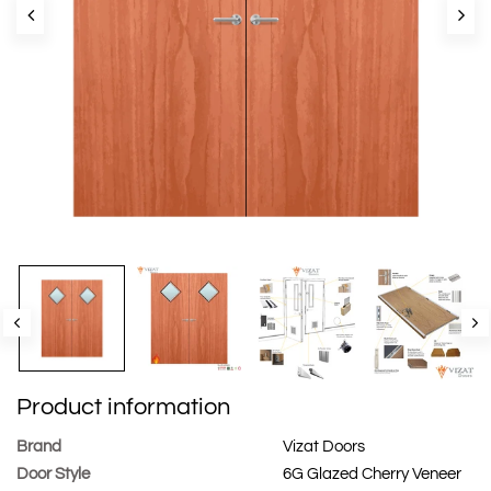
Product information
Brand
Vizat Doors
Door Style
6G Glazed Cherry Veneer