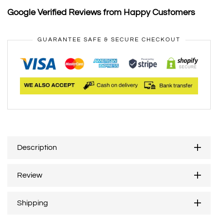
Google Verified Reviews from Happy Customers
GUARANTEE SAFE & SECURE CHECKOUT
Description
Review
Shipping