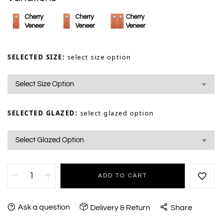
Cherry
Cherry
Cherry
Veneer
Veneer
Veneer
SELECTED SIZE:
select size option
SELECTED GLAZED:
select glazed option
ADD TO CART
Ask a question
Delivery & Return
Share