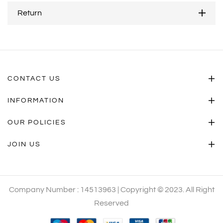
Return
CONTACT US
INFORMATION
OUR POLICIES
JOIN US
Company Number : 14513963 | Copyright © 2023. All Right
Reserved