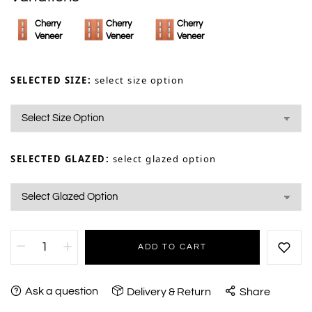
Cherry
Cherry
Cherry
Veneer
Veneer
Veneer
SELECTED SIZE:
select size option
SELECTED GLAZED:
select glazed option
ADD TO CART
Ask a question
Delivery & Return
Share