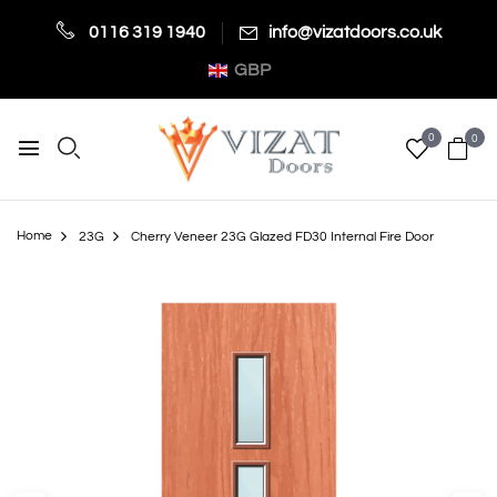
0116 319 1940
info@vizatdoors.co.uk
GBP
0
0
Home
23G
Cherry Veneer 23G Glazed FD30 Internal Fire Door