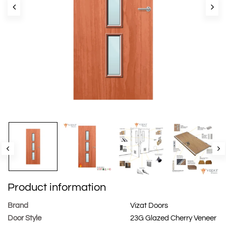
Product information
Brand
Vizat Doors
Door Style
23G Glazed Cherry Veneer