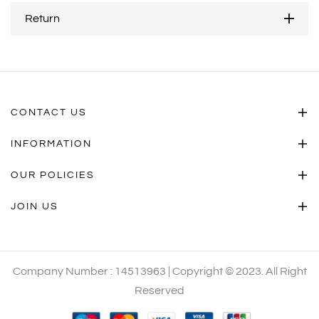
Return
CONTACT US
INFORMATION
OUR POLICIES
JOIN US
Company Number : 14513963 | Copyright © 2023. All Right
Reserved