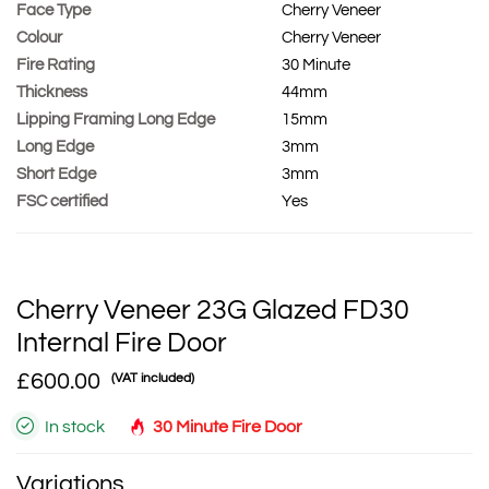
Face Type
Cherry Veneer
Colour
Cherry Veneer
Fire Rating
30 Minute
Thickness
44mm
Lipping Framing Long Edge
15mm
Long Edge
3mm
Short Edge
3mm
FSC certified
Yes
Cherry Veneer 23G Glazed FD30
Internal Fire Door
£600.00
(VAT included)
In stock
30 Minute Fire Door
Variations