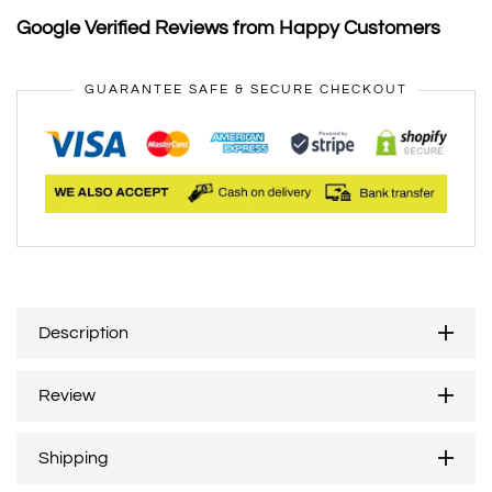
Google Verified Reviews from Happy Customers
GUARANTEE SAFE & SECURE CHECKOUT
Description
Review
Shipping