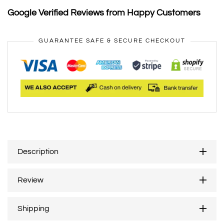
Google Verified Reviews from Happy Customers
GUARANTEE SAFE & SECURE CHECKOUT
Description
Review
Shipping