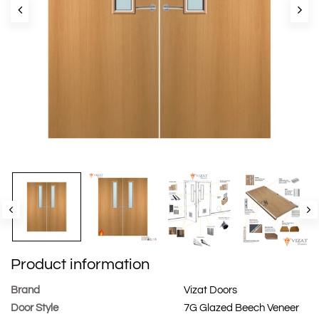
Product information
Brand
Vizat Doors
Door Style
7G Glazed Beech Veneer