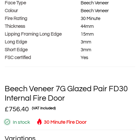
Face Type
Beech Veneer
Colour
Beech Veneer
Fire Rating
30 Minute
Thickness
44mm
Lipping Framing Long Edge
15mm
Long Edge
3mm
Short Edge
3mm
FSC certified
Yes
Beech Veneer 7G Glazed Pair FD30
Internal Fire Door
£756.40
(VAT included)
In stock
30 Minute Fire Door
Variations