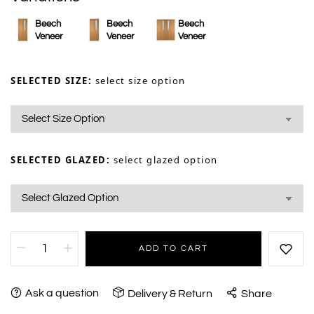
Beech
Beech
Beech
Veneer
Veneer
Veneer
SELECTED SIZE:
select size option
SELECTED GLAZED:
select glazed option
ADD TO CART
Ask a question
Delivery & Return
Share