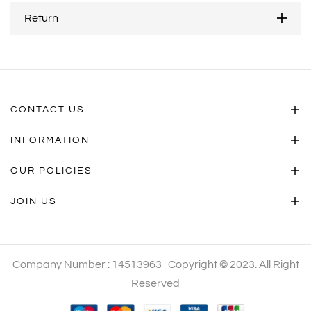
Return
CONTACT US
INFORMATION
OUR POLICIES
JOIN US
Company Number : 14513963 | Copyright © 2023. All Right
Reserved