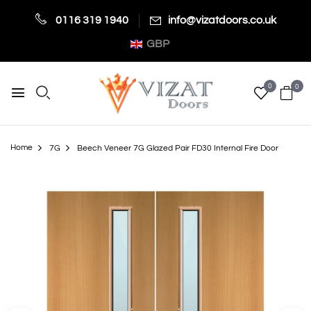
0116 319 1940
info@vizatdoors.co.uk
GBP
0
0
Home
7G
Beech Veneer 7G Glazed Pair FD30 Internal Fire Door