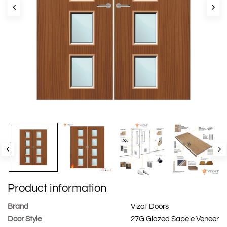
Product information
Brand
Vizat Doors
Door Style
27G Glazed Sapele Veneer