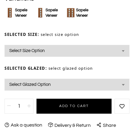
Sapele
Sapele
Sapele
Veneer
Veneer
Veneer
SELECTED SIZE:
select size option
SELECTED GLAZED:
select glazed option
ADD TO CART
Ask a question
Delivery & Return
Share