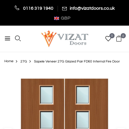
0116 319 1940
info@vizatdoors.co.uk
GBP
0
0
Home
27G
Sapele Veneer 27G Glazed Pair FD60 Internal Fire Door