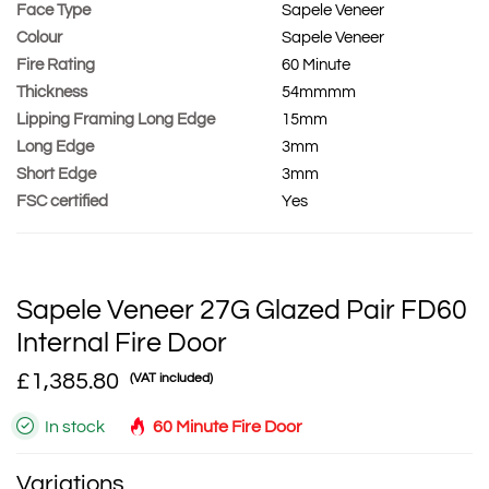
Face Type
Sapele Veneer
Colour
Sapele Veneer
Fire Rating
60 Minute
Thickness
54mmmm
Lipping Framing Long Edge
15mm
Long Edge
3mm
Short Edge
3mm
FSC certified
Yes
Sapele Veneer 27G Glazed Pair FD60
Internal Fire Door
£1,385.80
(VAT included)
In stock
60 Minute Fire Door
Variations