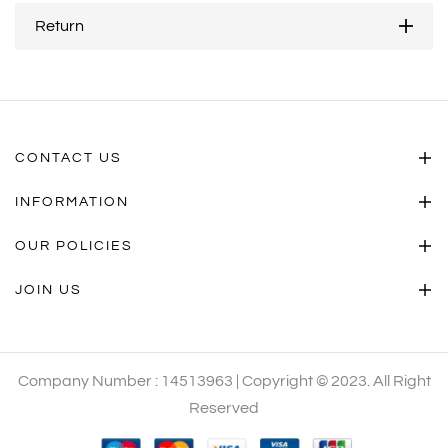
Return
CONTACT US
INFORMATION
OUR POLICIES
JOIN US
Company Number : 14513963 | Copyright © 2023. All Right
Reserved