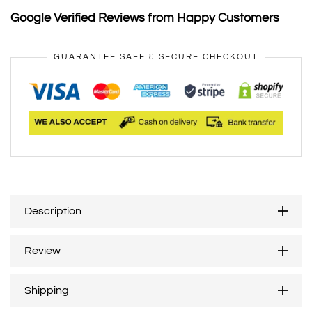
Google Verified Reviews from Happy Customers
GUARANTEE SAFE & SECURE CHECKOUT
Description
Review
Shipping