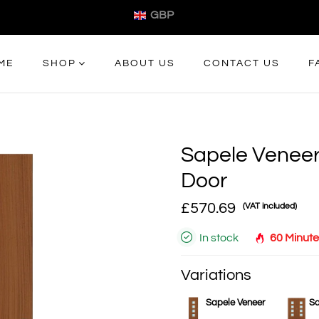
GBP
ME
SHOP
ABOUT US
CONTACT US
F
Sapele Veneer
Door
£570.69
(VAT included)
In stock
60 Minute
Variations
Sapele Veneer
Sa