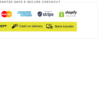
RANTEE SAFE & SECURE CHECKOUT