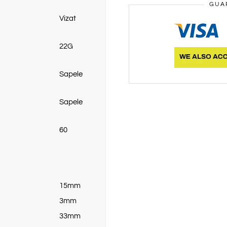
GUA
Vizat
22G
Sapele
Sapele
60
15mm
3mm
33mm