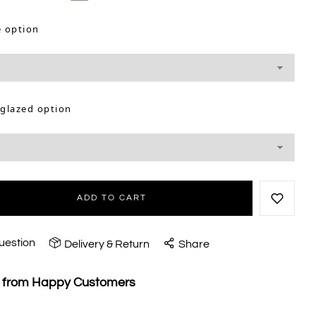
e option
 glazed option
ADD TO CART
uestion
Delivery & Return
Share
s from Happy Customers