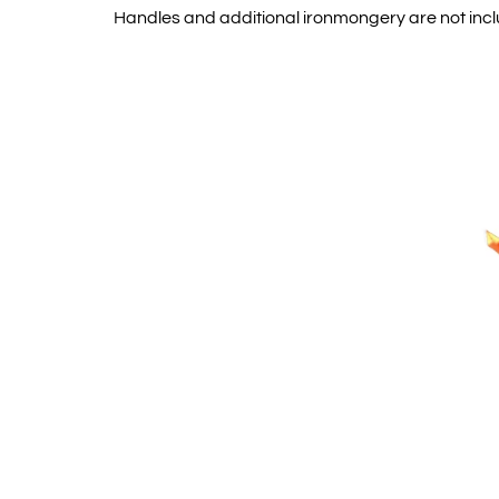
Handles and additional ironmongery are not inc