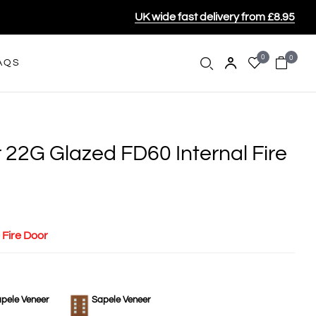
UK wide fast delivery from £8.95
0
0
AQS
 22G Glazed FD60 Internal Fire
 Fire Door
pele Veneer
Sapele Veneer