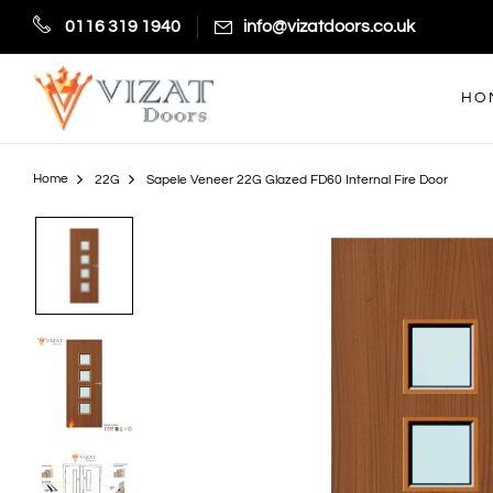
0116 319 1940
info@vizatdoors.co.uk
HO
Home
22G
Sapele Veneer 22G Glazed FD60 Internal Fire Door