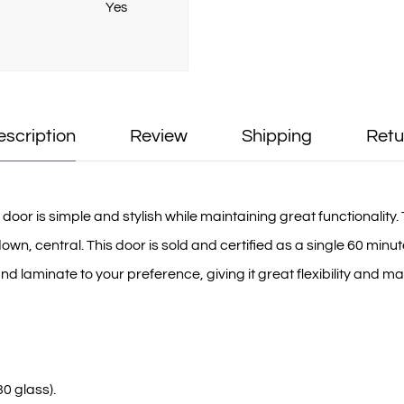
Yes
escription
Review
Shipping
Retu
or is simple and stylish while maintaining great functionality. T
 central. This door is sold and certified as a single 60 minute 
 laminate to your preference, giving it great flexibility and mak
0 glass).