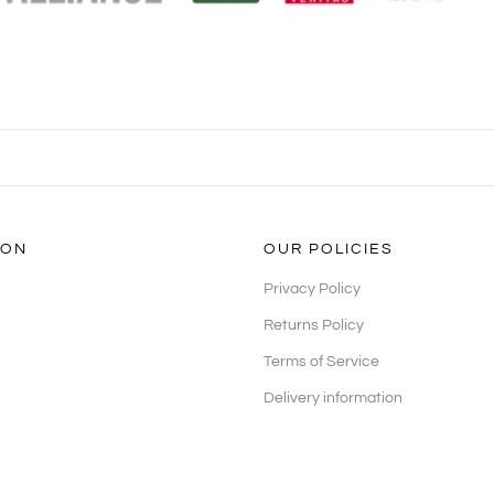
ION
OUR POLICIES
Privacy Policy
Returns Policy
Terms of Service
Delivery information