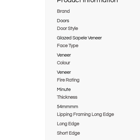
Product information
Brand
Doors
Door Style
Glazed Sapele Veneer
Face Type
Veneer
Colour
Veneer
Fire Rating
Minute
Thickness
54mmmm
Lipping Framing Long Edge
Long Edge
Short Edge