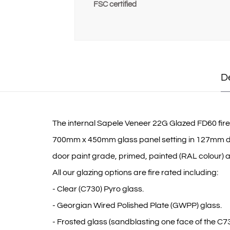
FSC certified
D
The internal Sapele Veneer 22G Glazed FD60 fire do
700mm x 450mm glass panel setting in 127mm down,
door paint grade, primed, painted (RAL colour) and
All our glazing options are fire rated including:
- Clear (C730) Pyro glass.
- Georgian Wired Polished Plate (GWPP) glass.
- Frosted glass (sandblasting one face of the C73