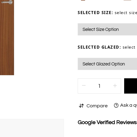
SELECTED SIZE:
select siz
SELECTED GLAZED:
select
Ask a q
Compare
Google Verified Review