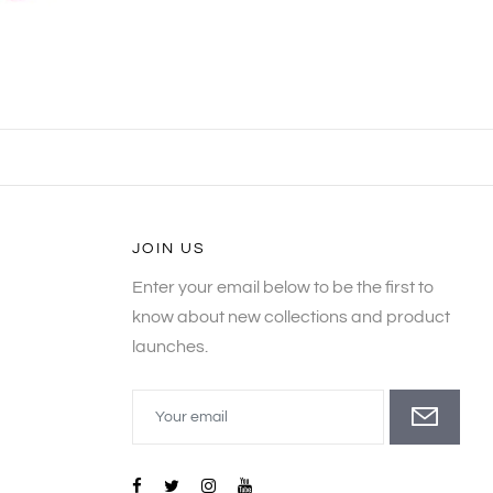
JOIN US
Enter your email below to be the first to
know about new collections and product
launches.