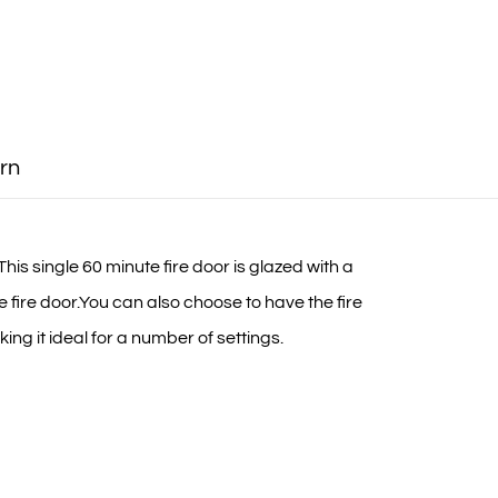
rn
his single 60 minute fire door is glazed with a
fire door.You can also choose to have the fire
ing it ideal for a number of settings.