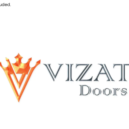
luded.