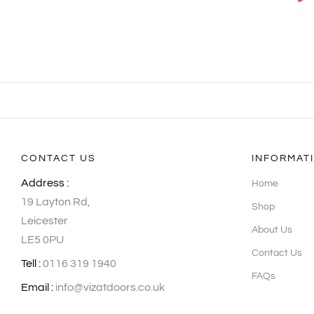
CONTACT US
INFORMAT
Address :
Home
19 Layton Rd,
Shop
Leicester
About Us
LE5 0PU
Contact Us
Tell :
0116 319 1940
FAQs
Email :
info@vizatdoors.co.uk