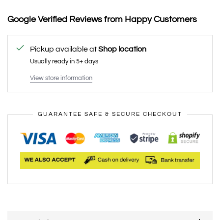
Google Verified Reviews from Happy Customers
Pickup available at
Shop location
Usually ready in 5+ days
View store information
GUARANTEE SAFE & SECURE CHECKOUT