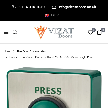
0116 319 1940
info@vizatdoors.co.uk
GBP
0
0
Home
Fire Door Accessories
Press to Exit Green Dome Button IP65 89x89x50mm Single Pole