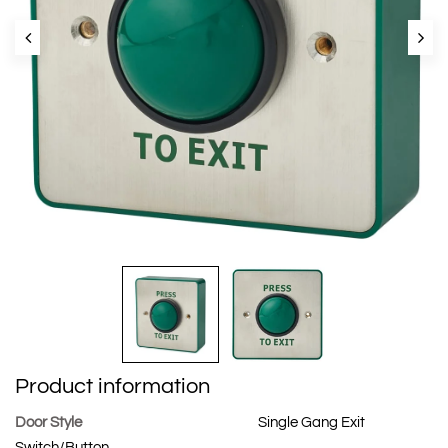
Product information
Door Style
Single Gang Exit
Switch/Button