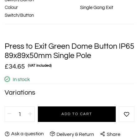
Colour
Single Gang Exit
Switch/Button
Press to Exit Green Dome Button IP65
89x89x50mm Single Pole
£34.65
(VAT included)
In stock
Variations
ADD TO CART
Ask a question
Delivery & Return
Share