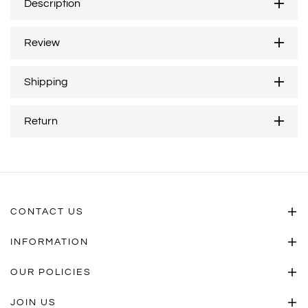
Description
Review
Shipping
Return
CONTACT US
INFORMATION
OUR POLICIES
JOIN US