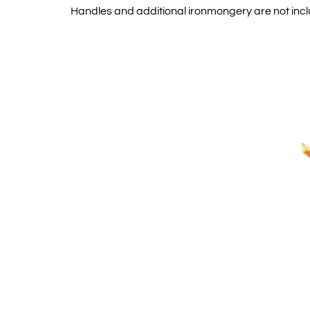
Handles and additional ironmongery are not inc