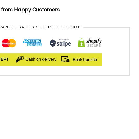
s from Happy Customers
RANTEE SAFE & SECURE CHECKOUT