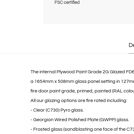
FSC certified
D
The internal Plywood Paint Grade 2G Glazed FD60 fi
a 1654mm x 508mm glass panel setting in 127mm do
fire door paint grade, primed, painted (RAL colour
All our glazing options are fire rated including:
- Clear (C730) Pyro glass.
- Georgian Wired Polished Plate (GWPP) glass.
- Frosted glass (sandblasting one face of the C73