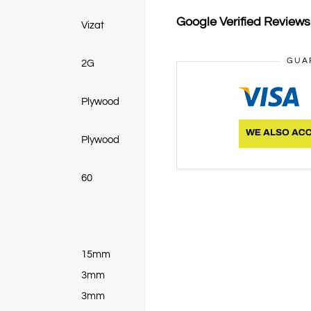
Google Verified Review
Vizat
GUA
2G
Plywood
Plywood
60
15mm
3mm
3mm