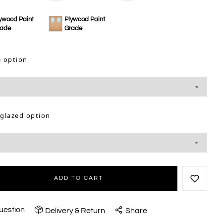
ywood Paint
Plywood Paint
rade
Grade
e option
 glazed option
ADD TO CART
uestion
Delivery & Return
Share