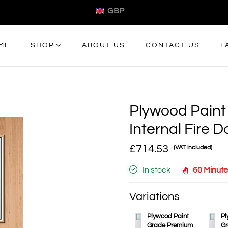
GBP
ME
SHOP
ABOUT US
CONTACT US
F
Plywood Paint
Internal Fire D
£714.53
(VAT included)
In stock
60 Minute
Variations
Plywood Paint
Pl
Grade Premium
Gr