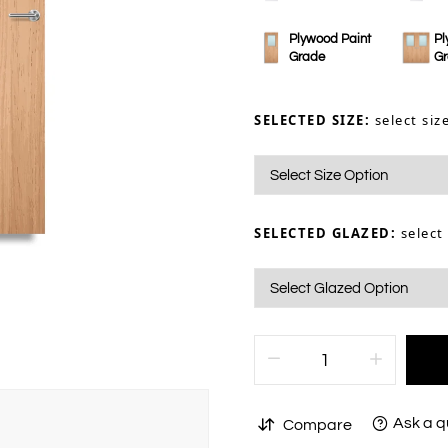
Plywood Paint
Pl
Grade
G
SELECTED SIZE:
select siz
SELECTED GLAZED:
select
Ask a q
Compare