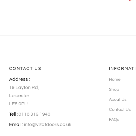
CONTACT US
INFORMAT
Address :
Home
19 Layton Rd,
Shop
Leicester
About Us
LE5 0PU
Contact Us
Tell :
0116 319 1940
FAQs
Email :
info@vizatdoors.co.uk