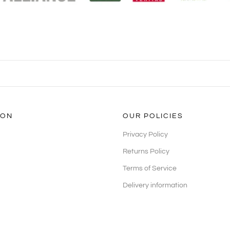
ION
OUR POLICIES
Privacy Policy
Returns Policy
Terms of Service
Delivery information