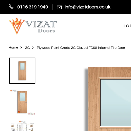
0116 319 1940
info@vizatdoors.co.uk
HO
Home
2G
Plywood Paint Grade 2G Glazed FD60 Internal Fire Door