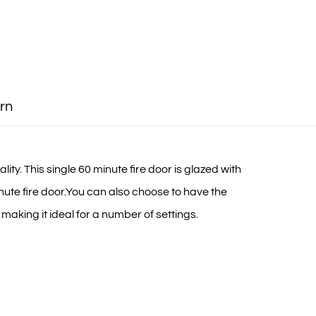
rn
ty. This single 60 minute fire door is glazed with
nute fire door.You can also choose to have the
 making it ideal for a number of settings.