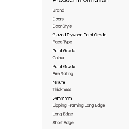
Product information
Brand
Doors
Door Style
Glazed Plywood Paint Grade
Face Type
Paint Grade
Colour
Paint Grade
Fire Rating
Minute
Thickness
54mmmm
Lipping Framing Long Edge
Long Edge
Short Edge