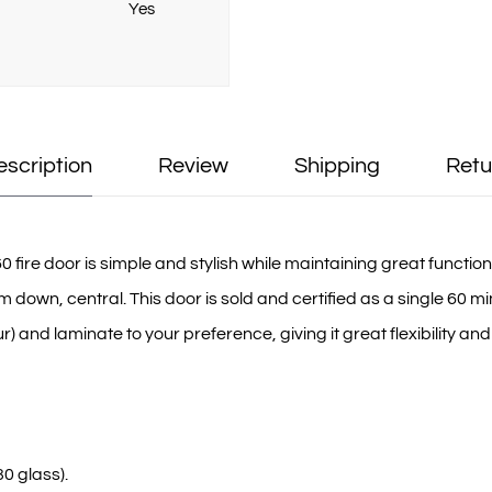
Yes
escription
Review
Shipping
Retu
re door is simple and stylish while maintaining great functionali
wn, central. This door is sold and certified as a single 60 mi
) and laminate to your preference, giving it great flexibility and
0 glass).