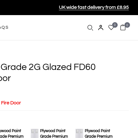
UK wide fast delivery from £8.95
0
0
AQS
 Grade 2G Glazed FD60
oor
 Fire Door
ywood Paint
Plywood Paint
Plywood Paint
ade Premium
Grade Premium
Grade Premium