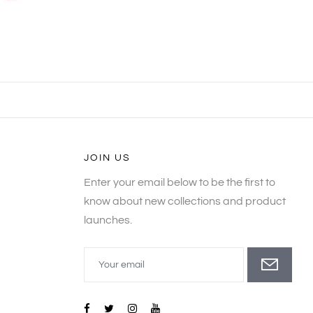
JOIN US
Enter your email below to be the first to
know about new collections and product
launches.