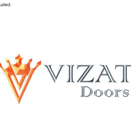
luded.