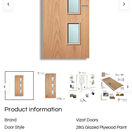
Product information
Brand
Vizat Doors
Door Style
28G Glazed Plywood Paint