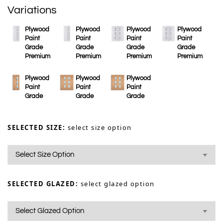
Variations
Plywood
Plywood
Plywood
Plywood
Paint
Paint
Paint
Paint
Grade
Grade
Grade
Grade
Premium
Premium
Premium
Premium
Plywood
Plywood
Plywood
Paint
Paint
Paint
Grade
Grade
Grade
SELECTED SIZE:
select size option
SELECTED GLAZED:
select glazed option