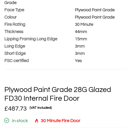
Grade
Face Type
Plywood Paint Grade
Colour
Plywood Paint Grade
Fire Rating
30 Minute
Thickness
44mm
Lipping Framing Long Edge
15mm
Long Edge
3mm
Short Edge
3mm
FSC certified
Yes
Plywood Paint Grade 28G Glazed
FD30 Internal Fire Door
£487.73
(VAT included)
In stock
30 Minute Fire Door