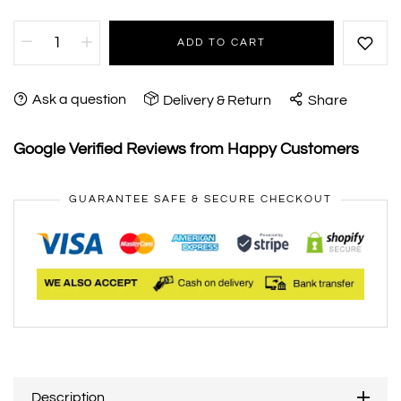
ADD TO CART
Ask a question
Delivery & Return
Share
Google Verified Reviews from Happy Customers
GUARANTEE SAFE & SECURE CHECKOUT
Description