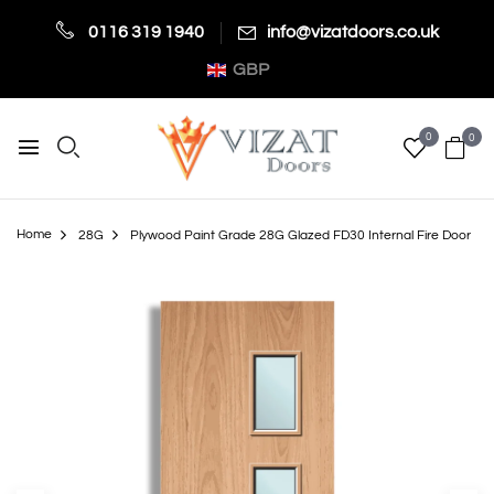
0116 319 1940
info@vizatdoors.co.uk
GBP
0
0
Home
28G
Plywood Paint Grade 28G Glazed FD30 Internal Fire Door