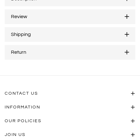
Review
Shipping
Return
CONTACT US
INFORMATION
OUR POLICIES
JOIN US