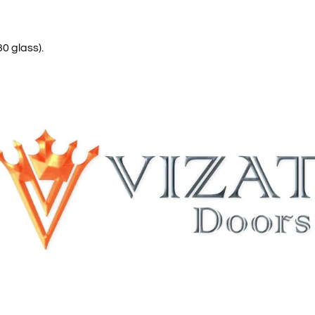
0 glass).