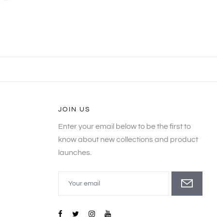
JOIN US
Enter your email below to be the first to
know about new collections and product
launches.