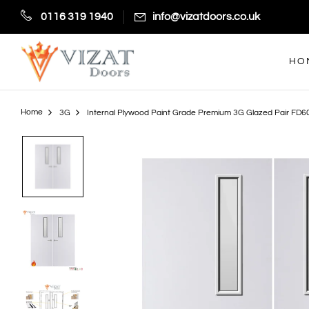
0116 319 1940
info@vizatdoors.co.uk
HO
Home
3G
Internal Plywood Paint Grade Premium 3G Glazed Pair FD60