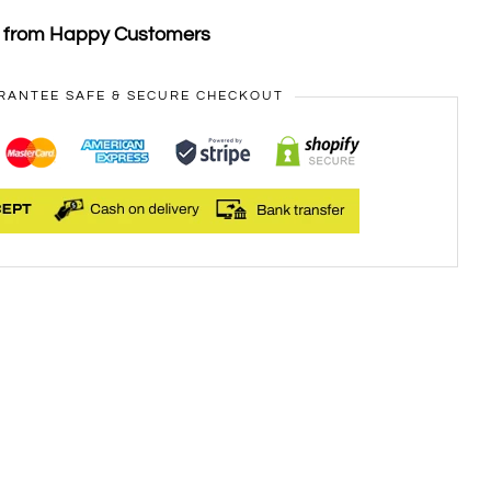
s from Happy Customers
RANTEE SAFE & SECURE CHECKOUT