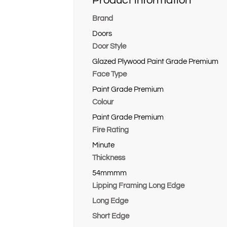
Product information
Brand
Doors
Door Style
Glazed Plywood Paint Grade Premium
Face Type
Paint Grade Premium
Colour
Paint Grade Premium
Fire Rating
Minute
Thickness
54mmmm
Lipping Framing Long Edge
Long Edge
Short Edge