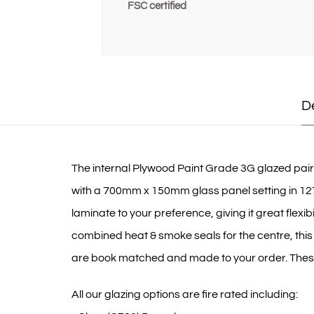
FSC certified
D
The internal Plywood Paint Grade 3G glazed pair FD
with a 700mm x 150mm glass panel setting in 127
laminate to your preference, giving it great flexi
combined heat & smoke seals for the centre, this
are book matched and made to your order. These d
All our glazing options are fire rated including: