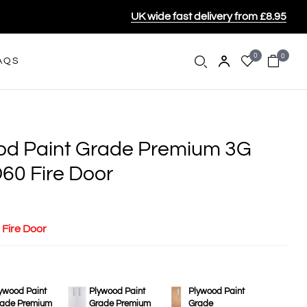
UK wide fast delivery from £8.95
0
0
AQS
ood Paint Grade Premium 3G
60 Fire Door
 Fire Door
ywood Paint
Plywood Paint
Plywood Paint
ade Premium
Grade Premium
Grade