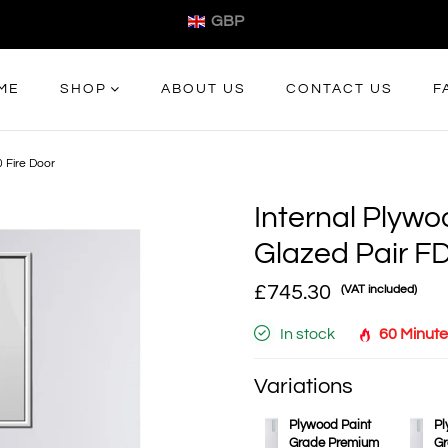
GBP
ME
SHOP
ABOUT US
CONTACT US
F
 Fire Door
Internal Plyw
Glazed Pair FD
£745.30
(VAT included)
In stock
60 Minute
Variations
Plywood Paint
Pl
Grade Premium
Gr