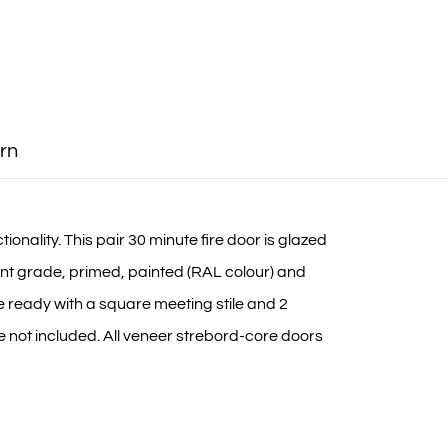
rn
onality. This pair 30 minute fire door is glazed
nt grade, primed, painted (RAL colour) and
me ready with a square meeting stile and 2
e not included. All veneer strebord-core doors