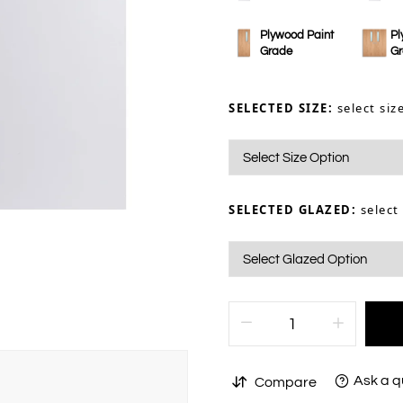
Plywood Paint
Pl
Grade
G
SELECTED SIZE:
select siz
SELECTED GLAZED:
select
Ask a q
Compare