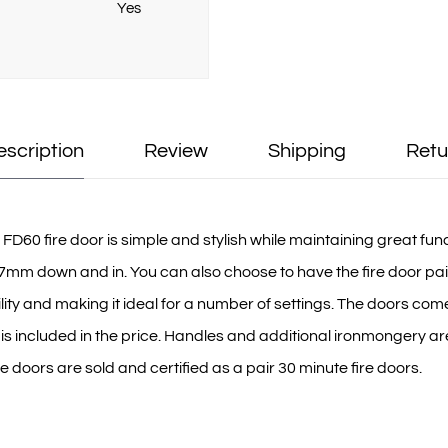
Yes
escription
Review
Shipping
Retu
60 fire door is simple and stylish while maintaining great functi
mm down and in. You can also choose to have the fire door pai
bility and making it ideal for a number of settings. The doors co
 is included in the price. Handles and additional ironmongery ar
oors are sold and certified as a pair 30 minute fire doors.