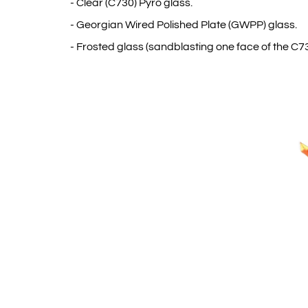
- Clear (C730) Pyro glass.
- Georgian Wired Polished Plate (GWPP) glass.
- Frosted glass (sandblasting one face of the C73