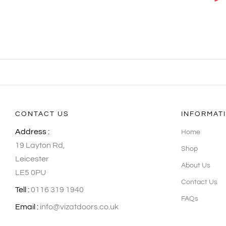
CONTACT US
INFORMAT
Address :
Home
19 Layton Rd,
Shop
Leicester
About Us
LE5 0PU
Contact Us
Tell :
0116 319 1940
FAQs
Email :
info@vizatdoors.co.uk