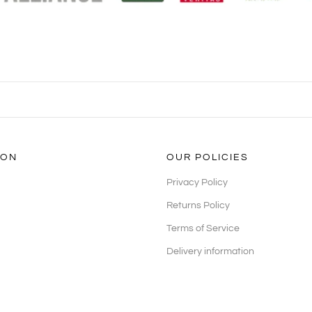
ION
OUR POLICIES
Privacy Policy
Returns Policy
Terms of Service
Delivery information