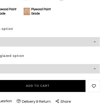
ywood Paint
Plywood Paint
rade
Grade
e option
 glazed option
ADD TO CART
uestion
Delivery & Return
Share