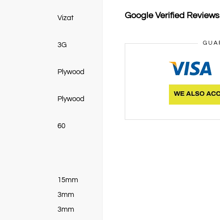
Google Verified Review
Vizat
GUA
3G
Plywood
Plywood
60
15mm
3mm
3mm