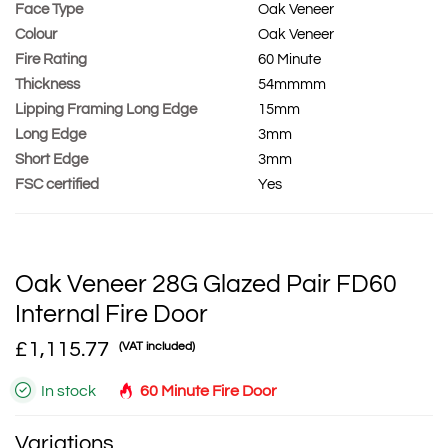
Face Type
Oak Veneer
Colour
Oak Veneer
Fire Rating
60 Minute
Thickness
54mmmm
Lipping Framing Long Edge
15mm
Long Edge
3mm
Short Edge
3mm
FSC certified
Yes
Oak Veneer 28G Glazed Pair FD60
Internal Fire Door
£1,115.77
(VAT included)
In stock
60 Minute Fire Door
Variations