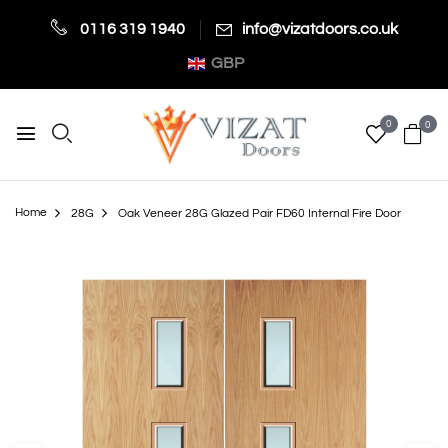
0116 319 1940
info@vizatdoors.co.uk
GBP
0
0
Home
28G
Oak Veneer 28G Glazed Pair FD60 Internal Fire Door