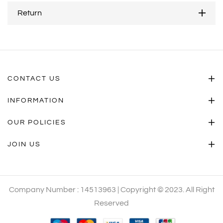
Return
CONTACT US
INFORMATION
OUR POLICIES
JOIN US
Company Number : 14513963 | Copyright © 2023. All Right
Reserved