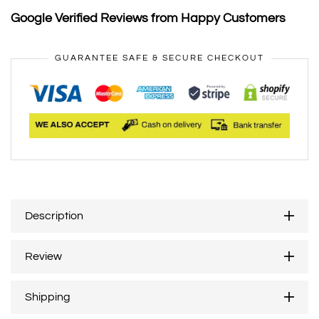
Google Verified Reviews from Happy Customers
GUARANTEE SAFE & SECURE CHECKOUT
Description
Review
Shipping