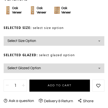
Oak
Oak
Oak
Veneer
Veneer
Veneer
SELECTED SIZE:
select size option
SELECTED GLAZED:
select glazed option
ADD TO CART
Ask a question
Delivery & Return
Share