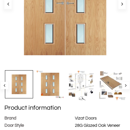
Product information
Brand
Vizat Doors
Door Style
28G Glazed Oak Veneer