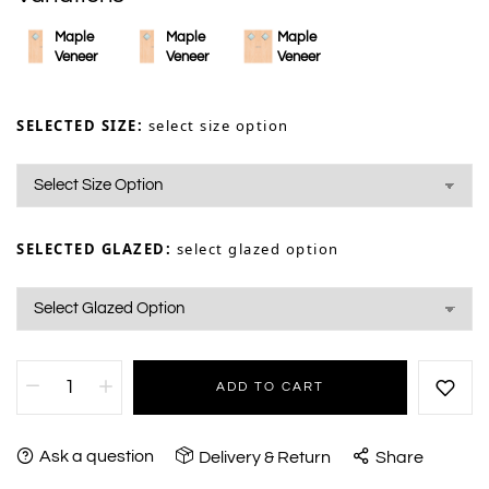
Maple
Maple
Maple
Veneer
Veneer
Veneer
SELECTED SIZE:
select size option
SELECTED GLAZED:
select glazed option
ADD TO CART
Ask a question
Delivery & Return
Share