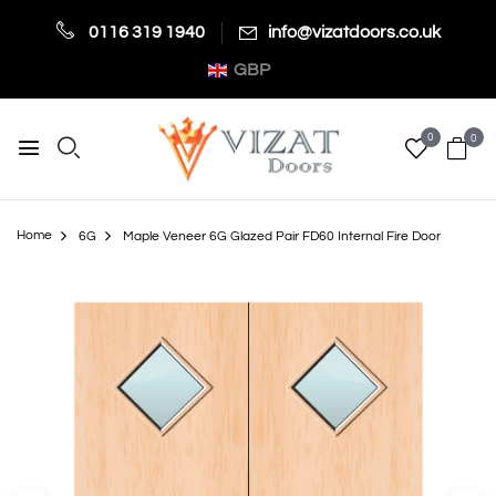
0116 319 1940
info@vizatdoors.co.uk
GBP
0
0
Home
6G
Maple Veneer 6G Glazed Pair FD60 Internal Fire Door