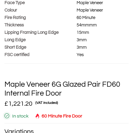
Face Type
Maple Veneer
Colour
Maple Veneer
Fire Rating
60 Minute
Thickness
54mmmm
Lipping Framing Long Edge
15mm
Long Edge
3mm
Short Edge
3mm
FSC certified
Yes
Maple Veneer 6G Glazed Pair FD60
Internal Fire Door
£1,221.20
(VAT included)
In stock
60 Minute Fire Door
Variations