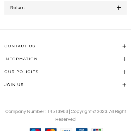
Return
CONTACT US
INFORMATION
OUR POLICIES
JOIN US
Company Number : 14513963 | Copyright © 2023. All Right
Reserved