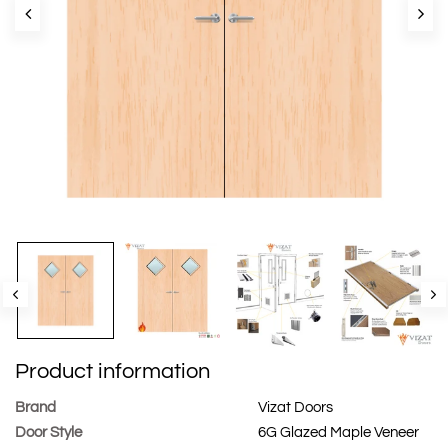
Product information
Brand
Vizat Doors
Door Style
6G Glazed Maple Veneer