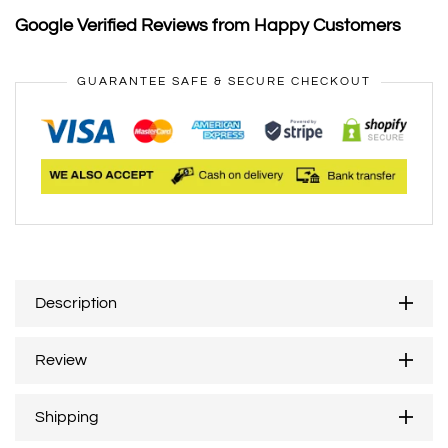
Google Verified Reviews from Happy Customers
GUARANTEE SAFE & SECURE CHECKOUT
Description
Review
Shipping