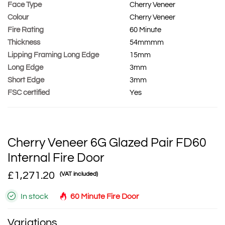
Face Type
Cherry Veneer
Colour
Cherry Veneer
Fire Rating
60 Minute
Thickness
54mmmm
Lipping Framing Long Edge
15mm
Long Edge
3mm
Short Edge
3mm
FSC certified
Yes
Cherry Veneer 6G Glazed Pair FD60
Internal Fire Door
£1,271.20
(VAT included)
In stock
60 Minute Fire Door
Variations