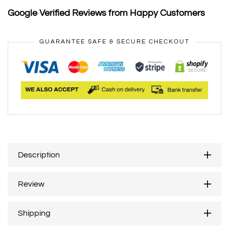
Google Verified Reviews from Happy Customers
GUARANTEE SAFE & SECURE CHECKOUT
Description
Review
Shipping