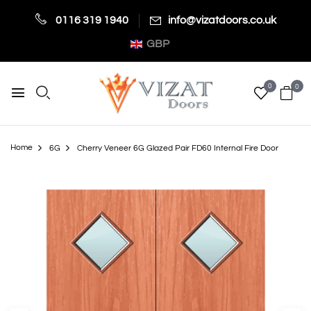
0116 319 1940
info@vizatdoors.co.uk
GBP
0
0
Home
6G
Cherry Veneer 6G Glazed Pair FD60 Internal Fire Door