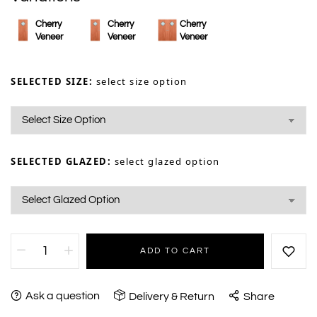
Cherry
Cherry
Cherry
Veneer
Veneer
Veneer
SELECTED SIZE:
select size option
SELECTED GLAZED:
select glazed option
ADD TO CART
Ask a question
Delivery & Return
Share