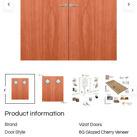
Product information
Brand
Vizat Doors
Door Style
6G Glazed Cherry Veneer