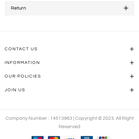
Return
CONTACT US
INFORMATION
OUR POLICIES
JOIN US
Company Number : 14513963 | Copyright © 2023. All Right
Reserved