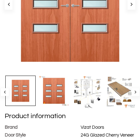
Product information
Brand
Vizat Doors
Door Style
24G Glazed Cherry Veneer