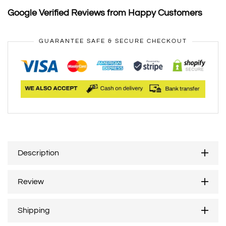
Google Verified Reviews from Happy Customers
GUARANTEE SAFE & SECURE CHECKOUT
Description
Review
Shipping