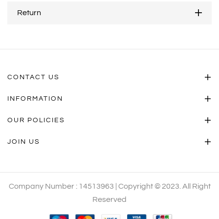
Return
CONTACT US
INFORMATION
OUR POLICIES
JOIN US
Company Number : 14513963 | Copyright © 2023. All Right
Reserved