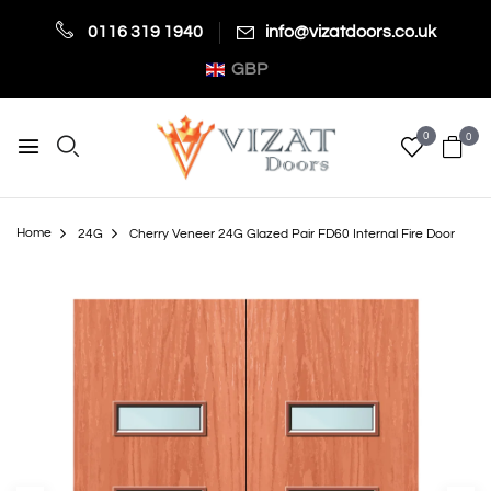
0116 319 1940
info@vizatdoors.co.uk
GBP
0
0
Home
24G
Cherry Veneer 24G Glazed Pair FD60 Internal Fire Door