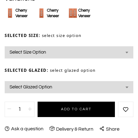
Cherry
Cherry
Cherry
Veneer
Veneer
Veneer
SELECTED SIZE:
select size option
SELECTED GLAZED:
select glazed option
ADD TO CART
Ask a question
Delivery & Return
Share