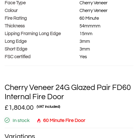
Face Type
Cherry Veneer
Colour
Cherry Veneer
Fire Rating
60 Minute
Thickness
54mmmm
Lipping Framing Long Edge
15mm
Long Edge
3mm
Short Edge
3mm
FSC certified
Yes
Cherry Veneer 24G Glazed Pair FD60
Internal Fire Door
£1,804.00
(VAT included)
In stock
60 Minute Fire Door
Variations