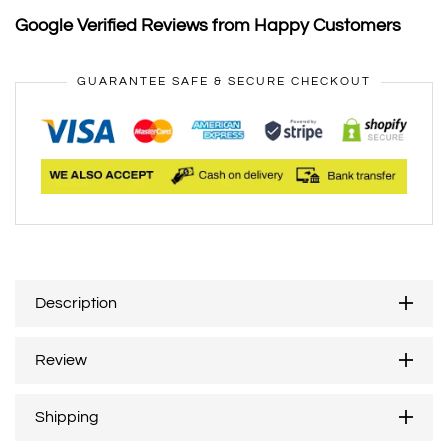
Google Verified Reviews from Happy Customers
GUARANTEE SAFE & SECURE CHECKOUT
Description
Review
Shipping