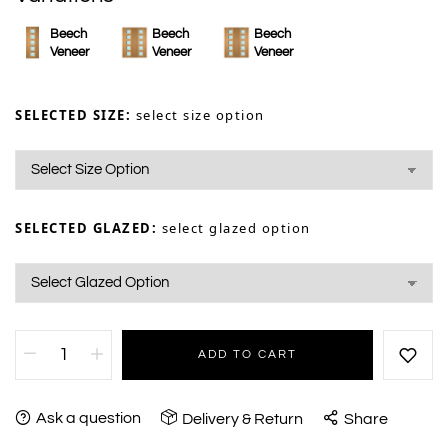
Beech
Beech
Beech
Veneer
Veneer
Veneer
SELECTED SIZE:
select size option
SELECTED GLAZED:
select glazed option
ADD TO CART
Ask a question
Delivery & Return
Share