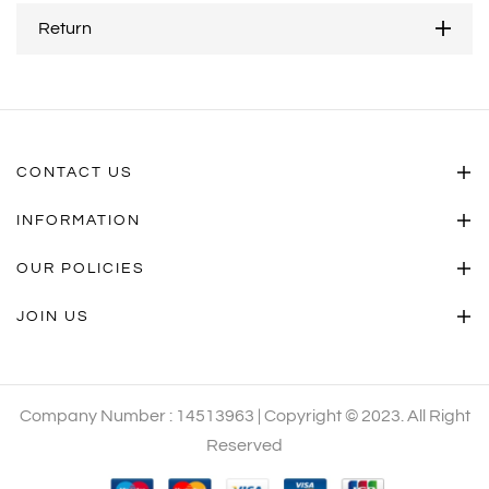
Return
CONTACT US
INFORMATION
OUR POLICIES
JOIN US
Company Number : 14513963 | Copyright © 2023. All Right
Reserved