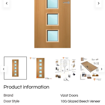
Product information
Brand
Vizat Doors
Door Style
10G Glazed Beech Veneer