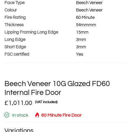
Face Type
Beech Veneer
Colour
Beech Veneer
Fire Rating
60 Minute
Thickness
54mmmm
Lipping Framing Long Edge
15mm
Long Edge
3mm
Short Edge
3mm
FSC certified
Yes
Beech Veneer 10G Glazed FD60
Internal Fire Door
£1,011.00
(VAT included)
In stock
60 Minute Fire Door
Variations