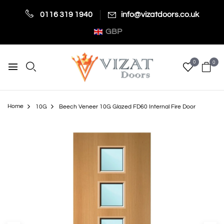
0116 319 1940
info@vizatdoors.co.uk
GBP
0
0
Home
10G
Beech Veneer 10G Glazed FD60 Internal Fire Door