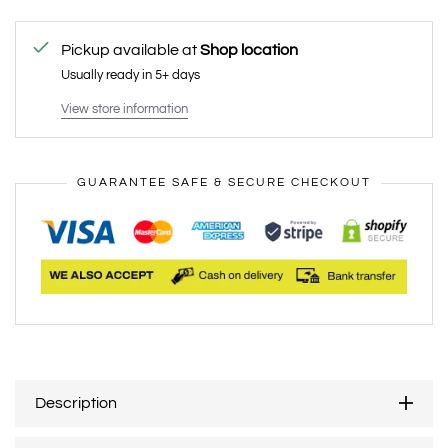
Pickup available at
Shop location
Usually ready in 5+ days
View store information
GUARANTEE SAFE & SECURE CHECKOUT
Description