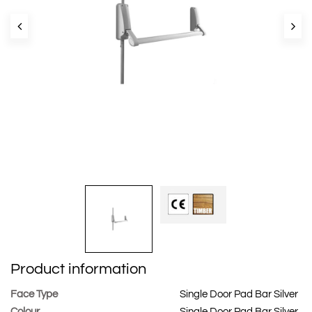
Product information
Face Type
Single Door Pad Bar Silver
Colour
Single Door Pad Bar Silver