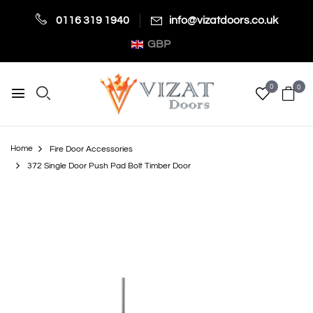
0116 319 1940
info@vizatdoors.co.uk
GBP
0
0
Home
Fire Door Accessories
372 Single Door Push Pad Bolt Timber Door