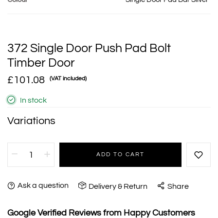
372 Single Door Push Pad Bolt
Timber Door
£101.08
(VAT included)
In stock
Variations
ADD TO CART
Ask a question
Delivery & Return
Share
Google Verified Reviews from Happy Customers