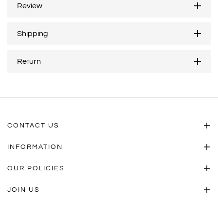
Review
Shipping
Return
CONTACT US
INFORMATION
OUR POLICIES
JOIN US