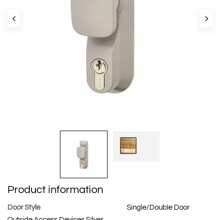
Product information
Door Style
Single/Double Door
Outside Access Devices Silver