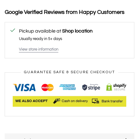
Google Verified Reviews from Happy Customers
Pickup available at
Shop location
Usually ready in 5+ days
View store information
GUARANTEE SAFE & SECURE CHECKOUT