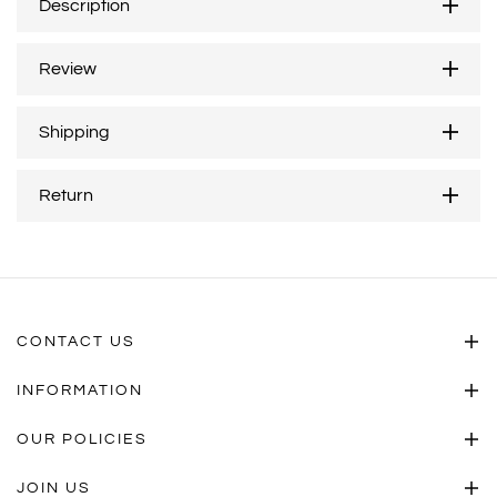
Description
Review
Shipping
Return
CONTACT US
INFORMATION
OUR POLICIES
JOIN US