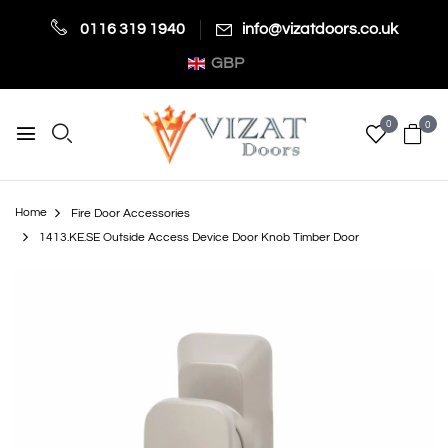
0116 319 1940
info@vizatdoors.co.uk
GBP
0
0
Home
Fire Door Accessories
1413.KE.SE Outside Access Device Door Knob Timber Door