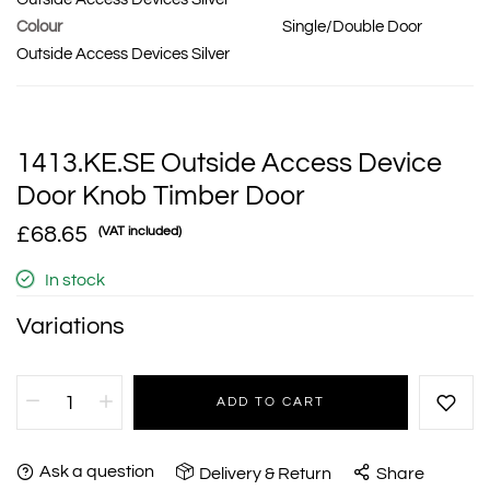
Colour
Single/Double Door
Outside Access Devices Silver
1413.KE.SE Outside Access Device
Door Knob Timber Door
£68.65
(VAT included)
In stock
Variations
ADD TO CART
Ask a question
Delivery & Return
Share